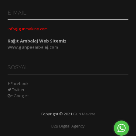
E-MAIL
info@gunmakine.com
Kağıt Ambalaj Web Sitemiz
www.gunpaambalaj.com
SOSYAL
Facebook
Twitter
Google+
Copyright © 2021
Gün Makine
B2B Digital Agency