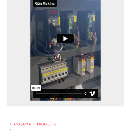
ANASAYFA
PRODUCTS