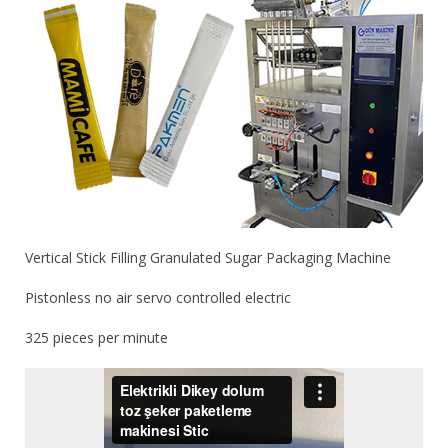
Vertical Stick Filling Granulated Sugar Packaging Machine
Pistonless no air servo controlled electric
325 pieces per minute