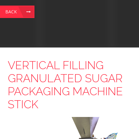
BACK
VERTICAL FILLING
GRANULATED SUGAR
PACKAGING MACHINE
STICK