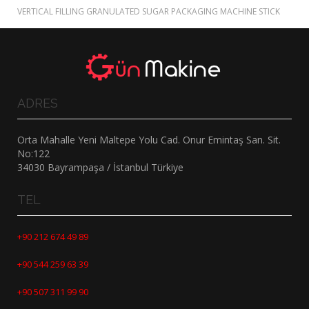
VERTICAL FILLING GRANULATED SUGAR PACKAGING MACHINE STICK
ADRES
Orta Mahalle Yeni Maltepe Yolu Cad. Onur Emintaş San. Sit.
No:122
34030 Bayrampaşa / İstanbul Türkiye
TEL
+90 212 674 49 89
+90 544 259 63 39
+90 507 311 99 90