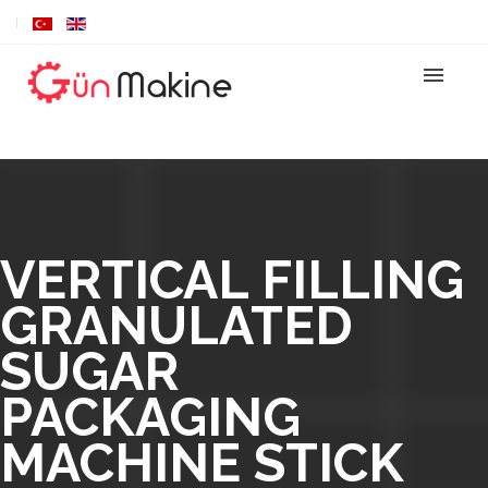
VERTICAL FILLING
GRANULATED
SUGAR
PACKAGING
MACHINE STICK